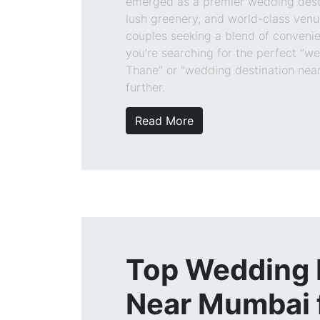
emerged as a premier wedding destin
lush greenery, and world-class venue
couples seeking a blend of convenie
you’re searching for the perfect “w
Thane” or “wedding destination near
further.
Read More
Top Wedding
Near Mumbai f