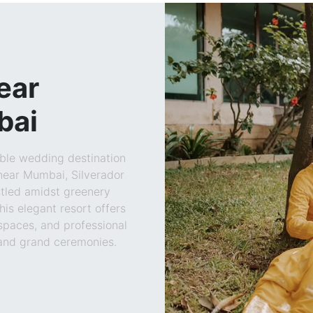
ear
bai
able wedding destination
near Mumbai, Silverador
stled amidst greenery
his elegant resort offers
 spaces, and professional
 and grand ceremonies.