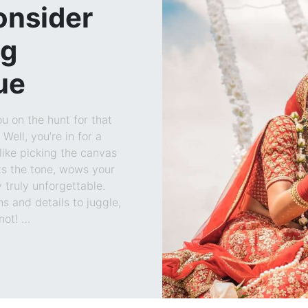
onsider
ng
ue
u on the hunt for that
Well, you’re in for a
like picking the canvas
ts the tone, wows your
truly unforgettable.
ns and details to juggle,
not! …