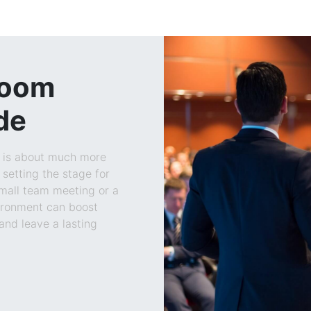
Room
de
m is about much more
 setting the stage for
Blogs
small team meeting or a
vironment can boost
and leave a lasting