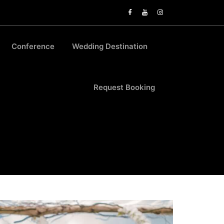
Conference
Wedding Destination
Request Booking