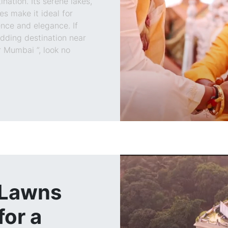
ation. Its serene lakes,
s make it ideal for
nce and elegance. If
edding destination near
 Mumbai ”, look no
 Lawns
or a