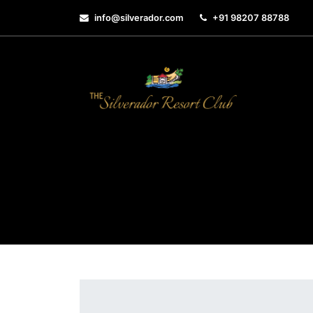
info@silverador.com
+91 98207 88788