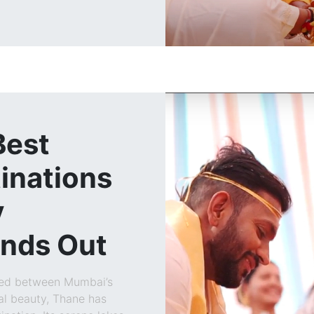
Best
inations
y
ands Out
led between Mumbai’s
al beauty, Thane has