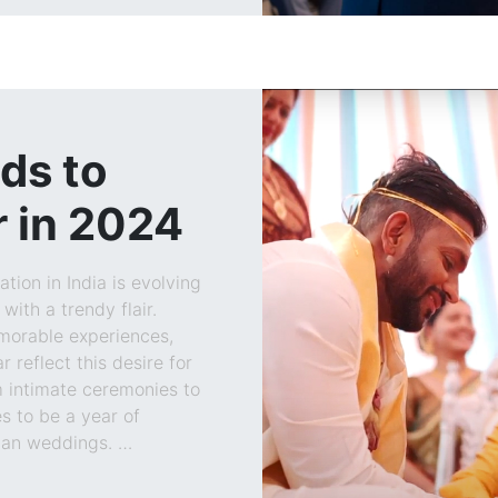
ds to
 in 2024
tion in India is evolving
with a trendy flair.
morable experiences,
 reflect this desire for
m intimate ceremonies to
s to be a year of
dian weddings. …