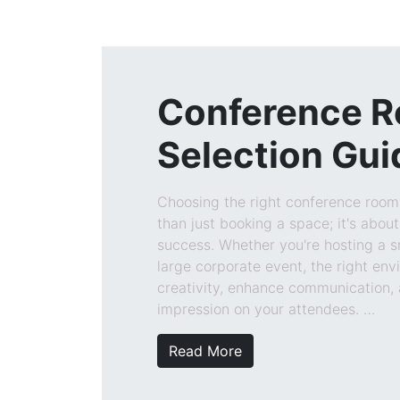
Conference 
Selection Gui
Choosing the right conference roo
than just booking a space; it's about
success. Whether you're hosting a 
large corporate event, the right en
creativity, enhance communication, 
impression on your attendees. …
Read More