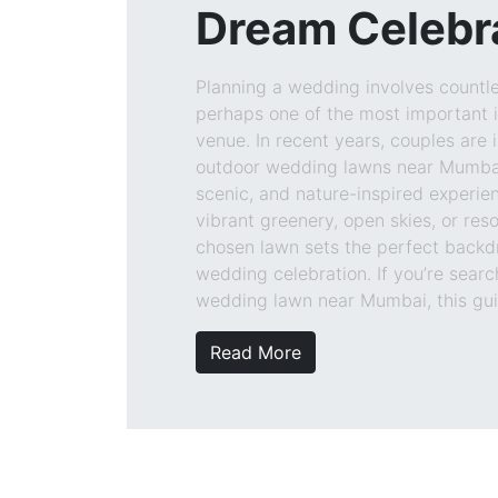
Dream Celebr
Planning a wedding involves countle
perhaps one of the most important i
venue. In recent years, couples are 
outdoor wedding lawns near Mumbai
scenic, and nature-inspired experien
vibrant greenery, open skies, or reso
chosen lawn sets the perfect backd
wedding celebration. If you’re searc
wedding lawn near Mumbai, this guid
Read More