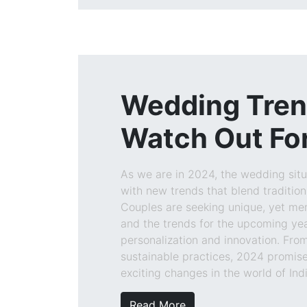
Wedding Tren
Watch Out For
As we are in 2024, the wedding situa
with new trends that blend tradition 
Couples are seeking unique, yet me
and the trends for the upcoming year
personalization and innovation. Fro
sustainable practices, 2024 promise
exciting changes in the world of In
Read More