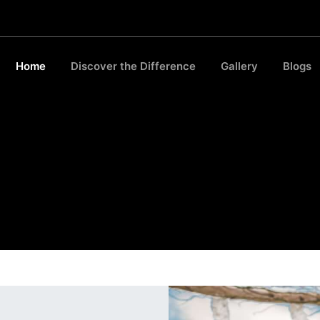
Home
Discover the Difference
Gallery
Blogs