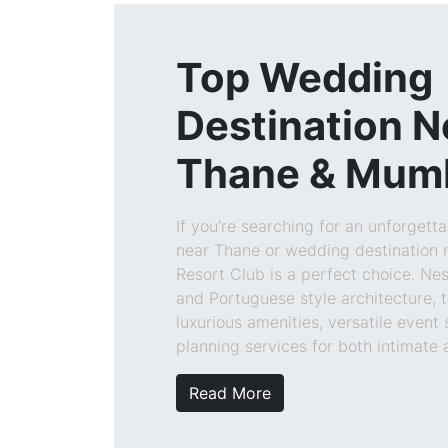
Top Wedding
Destination N
Thane & Mum
If you’re searching for an unforgett
near Thane or wedding destination 
Resort Club is a perfect choice. Ne
and Portuguese style architecture, t
luxurious amenities, versatile event
planning services for both intimate
Read More