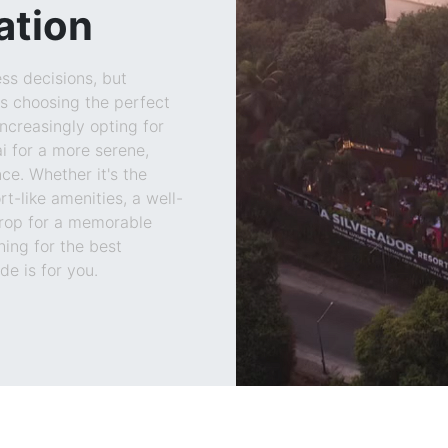
ation
ss decisions, but
s choosing the perfect
increasingly opting for
 for a more serene,
ce. Whether it's the
rt-like amenities, a well-
rop for a memorable
hing for the best
e is for you.