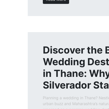
Discover the 
Wedding Dest
in Thane: Wh
Silverador St
Planning a wedding in Thane? Nest
urban buzz and Maharashtra’s natur