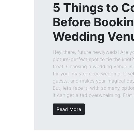
5 Things to C
Before Booki
Wedding Ven
Hey there, future newlyweds! Are yo
picture-perfect spot to tie the knot? 
treat! Choosing a wedding venue is 
for your masterpiece wedding. It se
guests, and makes your magical day 
But, let’s face it, with so many optio
it can get a tad overwhelming. Fret 
Read More